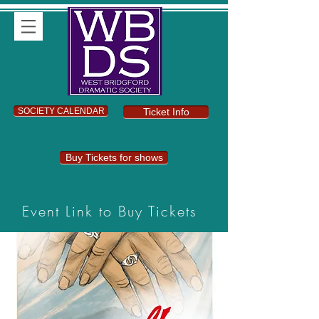
SOCIETY CALENDAR
Ticket Info
Buy Tickets for shows
Event Link to Buy Tickets