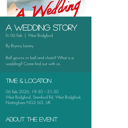
A Wedding Story
Fri 06 Feb
  |  
West Bridgford
By Bryony Lavery
Ball gowns or ball and chain? What is a
wedding? Come find out with us.
Time & Location
06 Feb 2026, 19:30 – 21:30
West Bridgford, Stamford Rd, West Bridgford,
Nottingham NG2 6LS, UK
About the event