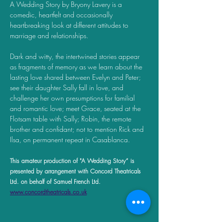
A Wedding Story by Bryony Lavery is a 
comedic, heartfelt and occasionally 
heartbreaking look at different attitudes to 
marriage and relationships. 
Dark and witty, the intertwined stories appear 
as fragments of memory as we learn about the 
lasting love shared between Evelyn and Peter; 
see their daughter Sally fall in love, and 
challenge her own presumptions for familial 
and romantic love; meet Grace, seated at the 
Flotsam table with Sally; Robin, the remote 
brother and confidant; not to mention Rick and 
Ilsa, on permanent repeat in Casablanca.
This amateur production of "A Wedding Story” is 
presented by arrangement with Concord Theatricals 
Ltd. on behalf of Samuel French Ltd. 
www.concordtheatricals.co.uk