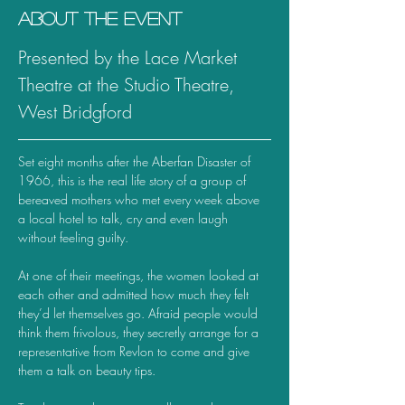
About the event
Presented by the Lace Market 
Theatre at the Studio Theatre, 
West Bridgford
Set eight months after the Aberfan Disaster of 
1966, this is the real life story of a group of 
bereaved mothers who met every week above 
a local hotel to talk, cry and even laugh 
without feeling guilty.
At one of their meetings, the women looked at 
each other and admitted how much they felt 
they’d let themselves go. Afraid people would 
think them frivolous, they secretly arrange for a 
representative from Revlon to come and give 
them a talk on beauty tips.