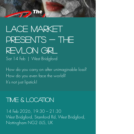
Lace Market
Presents - The
Revlon Girl
Sat 14 Feb
  |  
West Bridgford
How do you carry on after unimaginable loss?
How do you even face the world?
It’s not just lipstick!
Time & Location
14 Feb 2026, 19:30 – 21:30
West Bridgford, Stamford Rd, West Bridgford,
Nottingham NG2 6LS, UK