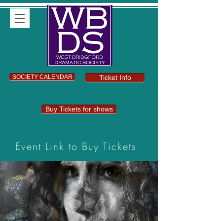
SOCIETY CALENDAR
Ticket Info
Buy Tickets for shows
Event Link to Buy Tickets