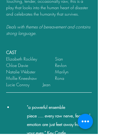
Touching, tender, occasionally raw, this is a 
play that looks into the human heart of disaster 
and celebrates the humanity that survives.
Deals with themes of bereavement and contains 
strong language.
CAST
Elizabeth Rockley       	Sian
Chloe Davie             	Revlon
Natalie Webster       	Marilyn
Mollie Kneeshaw     	Rona
Lucie Conroy		Jean
"a powerful ensemble 
piece …. every raw nerve, fear and 
emotion are just feet away from 
your eyes.” Kev Castle