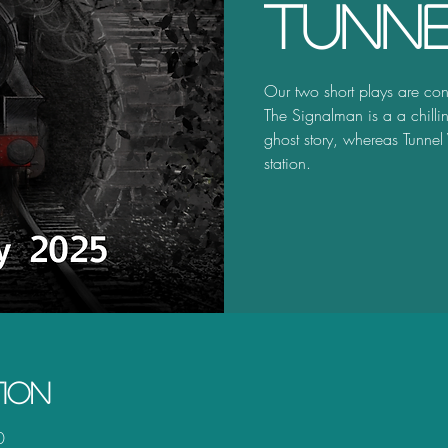
Tunne
Our two short plays are con
The Signalman is a a chilli
ghost story, whereas Tunnel
station.
tion
0