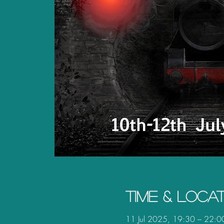
Time & Loca
11 Jul 2025, 19:30 – 22:0