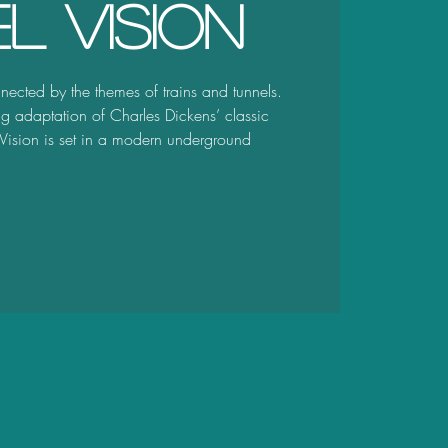
l Vision
nected by the themes of trains and tunnels.
ng adaptation of Charles Dickens’ classic
 Vision is set in a modern underground