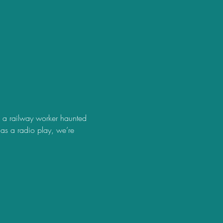
s a railway worker haunted 
s a radio play, we’re 