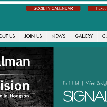
SOCIETY CALENDAR
Ticket 
OUT US
JOIN US
NEWS
GALLERY
C
Fri 11 Jul
  |  
West Bridg
Sign