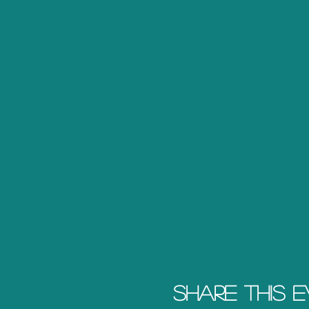
Share this 