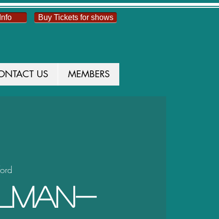
Info
Buy Tickets for shows
ONTACT US
MEMBERS
ford
alman-