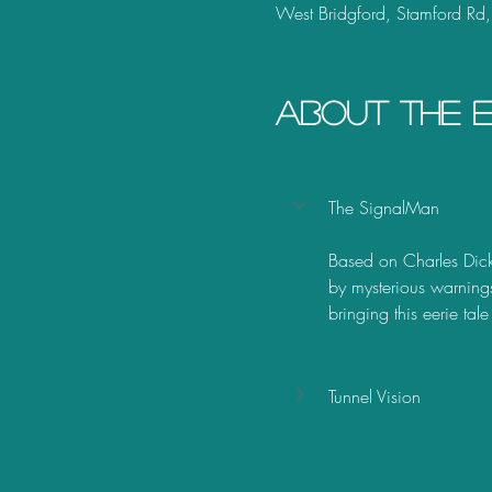
West Bridgford, Stamford Rd
About the 
The SignalMan
Based on Charles Dicke
by mysterious warning
bringing this eerie tale
Tunnel Vision