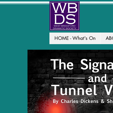
HOME - What's On
AB