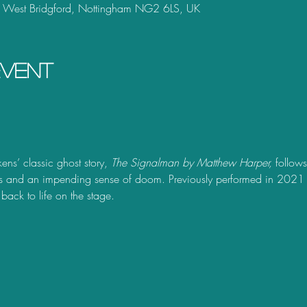
, West Bridgford, Nottingham NG2 6LS, UK
event
ns’ classic ghost story, 
The Signalman by Matthew Harper, 
follow
s and an impending sense of doom. Previously performed in 2021 a
 back to life on the stage. 