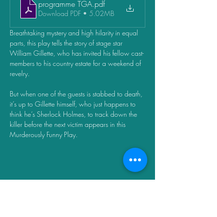
programme TGA
.pdf
Download PDF • 5.02MB
Breathtaking mystery and high hilarity in equal 
parts, this play tells the story of stage star 
William Gillette, who has invited his fellow cast-
members to his country estate for a weekend of 
revelry. 
But when one of the guests is stabbed to death, 
it’s up to Gillette himself, who just happens to 
think he’s Sherlock Holmes, to track down the 
killer before the next victim appears in this 
Murderously Funny Play.
Share this event