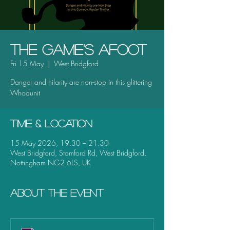
The Game's Afoot
Fri 15 May
  |  
West Bridgford
Danger and hilarity are non-stop in this glittering
Whodunit
Time & Location
15 May 2026, 19:30 – 21:30
West Bridgford, Stamford Rd, West Bridgford,
Nottingham NG2 6LS, UK
About the event