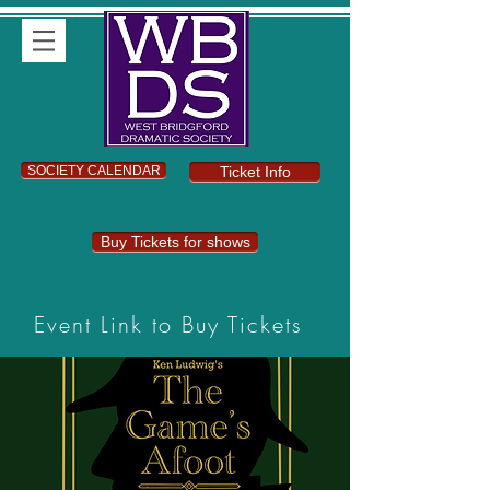
SOCIETY CALENDAR
Ticket Info
Buy Tickets for shows
Event Link to Buy Tickets