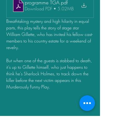
programme TGA
.pdf
Download PDF • 5.02MB
Breathtaking mystery and high hilarity in equal 
parts, this play tells the story of stage star 
William Gillette, who has invited his fellow cast-
members to his country estate for a weekend of 
revelry. 
But when one of the guests is stabbed to death, 
it’s up to Gillette himself, who just happens to 
think he’s Sherlock Holmes, to track down the 
killer before the next victim appears in this 
Murderously Funny Play.
Share this event