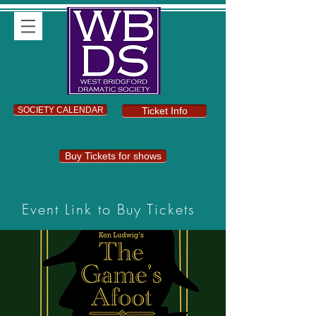
SOCIETY CALENDAR
Ticket Info
Buy Tickets for shows
Event Link to Buy Tickets