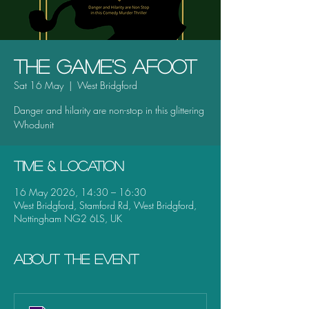
The Game's Afoot
Sat 16 May
  |  
West Bridgford
Danger and hilarity are non-stop in this glittering
Whodunit
Time & Location
16 May 2026, 14:30 – 16:30
West Bridgford, Stamford Rd, West Bridgford,
Nottingham NG2 6LS, UK
About the event