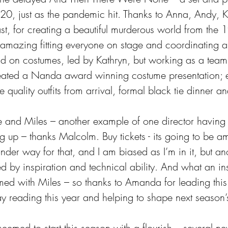
20, just as the pandemic hit. Thanks to Anna, Andy, K
t, for creating a beautiful murderous world from the 
 amazing fitting everyone on stage and coordinating all
And on costumes, led by Kathryn, but working as a tea
reated a Nanda award winning costume presentation; 
quality outfits from arrival, formal black tie dinner a
ce and Miles – another example of one director having 
g up – thanks Malcolm. Buy tickets - its going to be a
under way for that, and I am biased as I’m in it, but an
 by inspiration and technical ability. And what an ins
rmed with Miles – so thanks to Amanda for leading this
ay reading this year and helping to shape next seaso
seemed to start this season with a flourish – several 