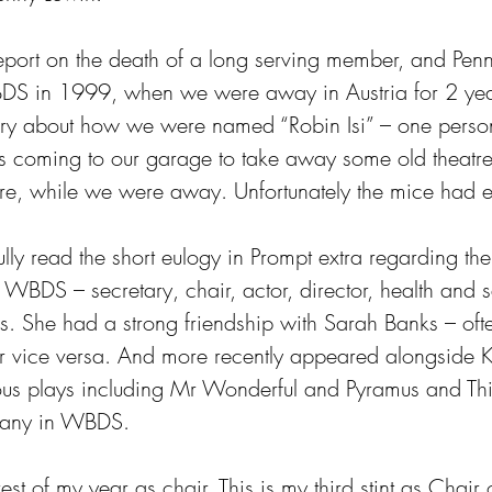
 report on the death of a long serving member, and Pe
BDS in 1999, when we were away in Austria for 2 yea
tory about how we were named “Robin Isi” – one person.
 coming to our garage to take away some old theatre 
re, while we were away. Unfortunately the mice had e
lly read the short eulogy in Prompt extra regarding the
 WBDS – secretary, chair, actor, director, health and 
es. She had a strong friendship with Sarah Banks – oft
r vice versa. And more recently appeared alongside Kr
ious plays including Mr Wonderful and Pyramus and Th
many in WBDS.
rest of my year as chair. This is my third stint as Chai