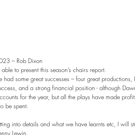
 2023 – Rob Dixon
 able to present this season’s chairs report.
 had some great successes – four great productions, l
ess, and a strong financial position - although Dawn
accounts for the year, but all the plays have made profi
to be spent.
ing into details and what we have learnts etc, I will st
Penny Lewin. 