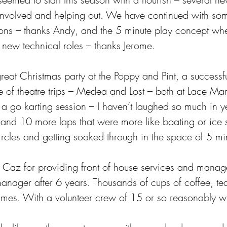
g involved and helping out. We have continued with som
ons – thanks Andy, and the 5 minute play concept whe
y new technical roles – thanks Jerome.
reat Christmas party at the Poppy and Pint, a success
 of theatre trips – Medea and Lost – both at Lace Mark
 a go karting session – I haven’t laughed so much in y
 and 10 more laps that were more like boating or ice s
ircles and getting soaked through in the space of 5 mi
nk Caz for providing front of house services and mana
nager after 6 years. Thousands of cups of coffee, tea,
s. With a volunteer crew of 15 or so reasonably wil