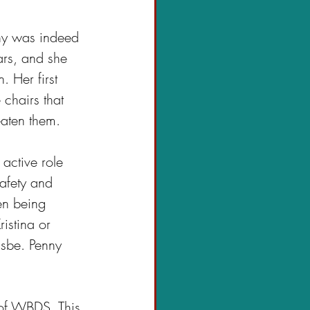
nny was indeed 
rs, and she 
 Her first 
chairs that 
aten them. 
 active role 
safety and 
en being 
istina or 
isbe. Penny 
r of WBDS. This 