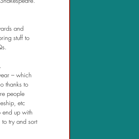
 Shakespeare. 
wards and 
ing stuff to 
Qs.
.
 year – which 
o thanks to 
re people 
eship, etc
o end up with 
 to try and sort 