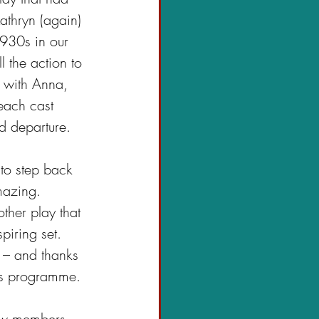
athryn (again) 
1930s in our 
 the action to 
m with Anna, 
each cast 
nd departure.
to step back 
mazing. 
other play that 
piring set. 
 – and thanks 
n’s programme.
new members 