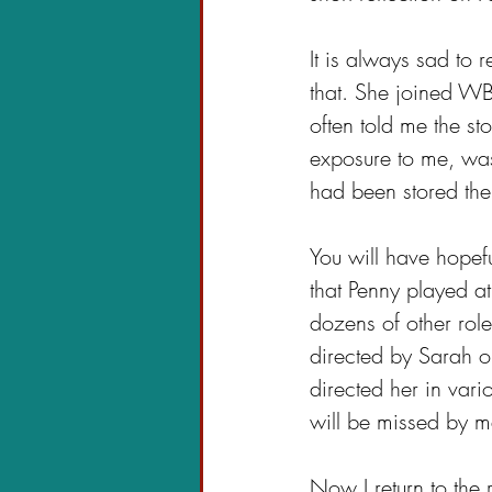
It is always sad to
that. She joined W
often told me the s
exposure to me, was
had been stored the
You will have hopefu
that Penny played at
dozens of other rol
directed by Sarah o
directed her in var
will be missed by 
Now I return to the 