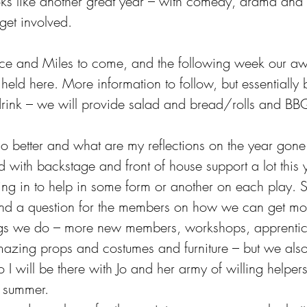
ks like another great year – with comedy, drama and
get involved.
ice and Miles to come, and the following week our a
eld here. More information to follow, but essentially br
rink – we will provide salad and bread/rolls and BB
 better and what are my reflections on the year gone
led with backstage and front of house support a lot this
ng in to help in some form or another on each play. S
 and a question for the members on how we can get mo
ngs we do – more new members, workshops, apprentic
amazing props and costumes and furniture – but we als
 I will be there with Jo and her army of willing helpers
s summer.