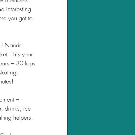
e interesting 
re you get to 
ful Nanda 
et. This year 
ears – 30 laps 
kating. 
nutes!
gement – 
 drinks, ice 
ling helpers.