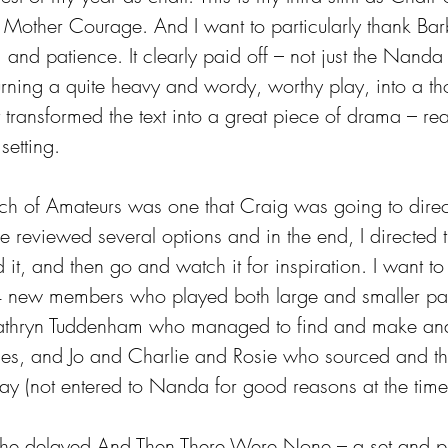
h Mother Courage. And I want to particularly thank Bar
, and patience. It clearly paid off – not just the Nand
turning a quite heavy and wordy, worthy play, into a th
transformed the text into a great piece of drama – real
setting.
ch of Amateurs was one that Craig was going to dire
 reviewed several options and in the end, I directed 
ad it, and then go and watch it for inspiration. I want t
4 new members who played both large and smaller part
Kathryn Tuddenham who managed to find and make an
es, and Jo and Charlie and Rosie who sourced and 
ay (not entered to Nanda for good reasons at the time
the delayed And Then There Were None – a set and pl