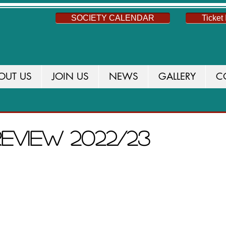
SOCIETY CALENDAR
Ticket 
OUT US
JOIN US
NEWS
GALLERY
C
S
NEWS
THIS SEASON
CURRENT PROD
review 2022/23