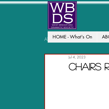
HOME - What's On
AB
All Posts
PAST PRODUCTION
Jul 4, 2023
Chairs 