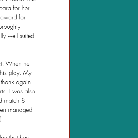
bara for her 
a award for 
oroughly 
ly well suited 
ct. When he 
this play. My 
o thank again 
s. I was also 
d match 8 
then managed 
)
ay that had 