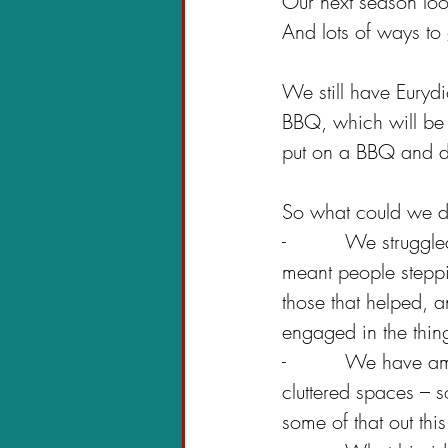
Our next season loo
And lots of ways to 
We still have Euryd
BBQ, which will be h
put on a BBQ and d
So what could we do
-          We strugg
meant people steppi
those that helped,
engaged in the thi
-          We have 
cluttered spaces – so
some of that out thi