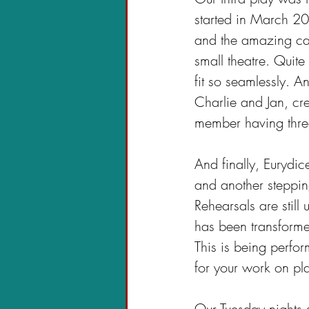
started in March 20
and the amazing cas
small theatre. Quite
fit so seamlessly. 
Charlie and Jan, c
member having three 
And finally, Eurydi
and another steppin
Rehearsals are still 
has been transformed
This is being perfo
for your work on pl
Our Tuesday nights 