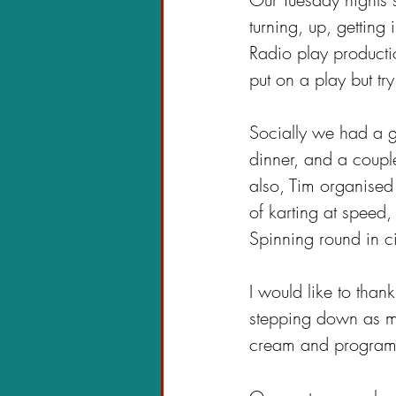
turning, up, gettin
Radio play producti
put on a play but tr
Socially we had a g
dinner, and a couple
also, Tim organised
of karting at speed,
Spinning round in c
I would like to tha
stepping down as ma
cream and programme