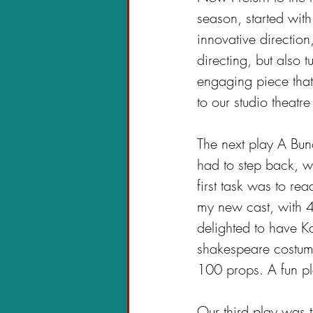
season, started wit
innovative direction
directing, but also 
engaging piece that 
to our studio theatre 
The next play A Bun
had to step back, we
first task was to re
my new cast, with 
delighted to have 
shakespeare costum
100 props. A fun pl
Our third play was 