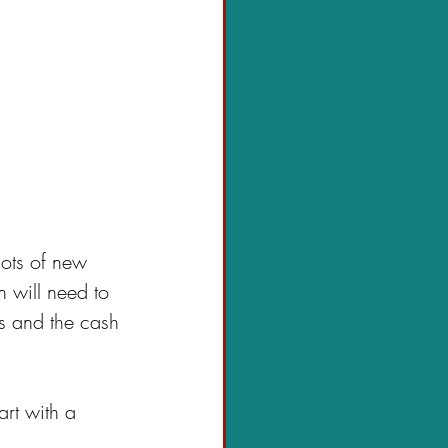
ots of new 
 will need to 
ts and the cash 
art with a 