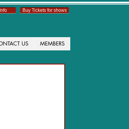
Info
Buy Tickets for shows
ONTACT US
MEMBERS
UCTION