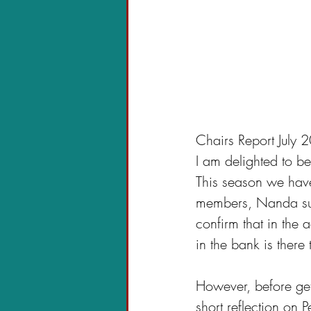
Chairs Report July
I am delighted to be
This season we have
members, Nanda succ
confirm that in the 
in the bank is there 
However, before gett
short reflection on 