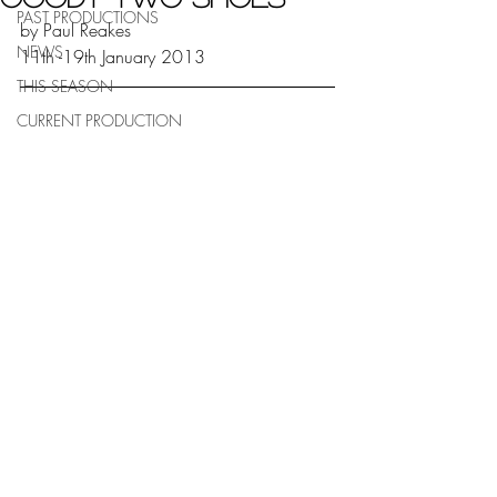
PAST PRODUCTIONS
by Paul Reakes
NEWS
11th -19th January 2013
THIS SEASON
CURRENT PRODUCTION