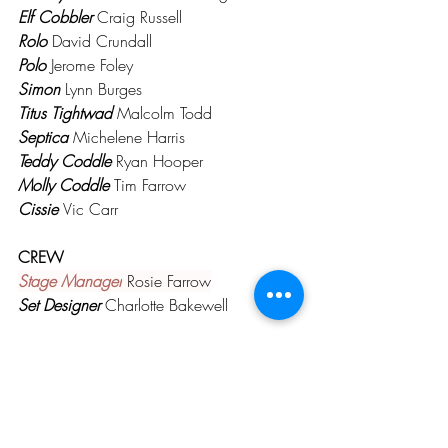
Elf Cobbler
 Craig Russell
Rolo
David Crundall
Polo
 Jerome Foley
Simon
 Lynn Burges
Titus Tightwad
 Malcolm Todd
Septica
 Michelene Harris
Teddy Coddle
 Ryan Hooper
Molly Coddle 
Tim Farrow
Cissie 
Vic Carr
CREW
Stage Manager
 Rosie Farrow
Set Designer
 Charlotte Bakewell
PAST PRODUCTIONS