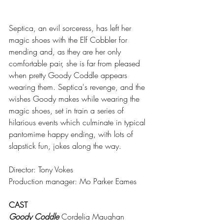
Septica, an evil sorceress, has left her 
magic shoes with the Elf Cobbler for 
mending and, as they are her only 
comfortable pair, she is far from pleased 
when pretty Goody Coddle appears 
wearing them. Septica's revenge, and the 
wishes Goody makes while wearing the 
magic shoes, set in train a series of 
hilarious events which culminate in typical 
pantomime happy ending, with lots of 
slapstick fun, jokes along the way.
Director: Tony Vokes
Production manager: Mo Parker Eames
CAST
Goody Coddle
 Cordelia Maughan