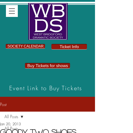
SOCIETY CALENDAR
Ticket Info
Buy Tickets for shows
Event Link to Buy Tickets
Post
All Posts
Jan 20, 2013
All Posts
Goody Two Shoes