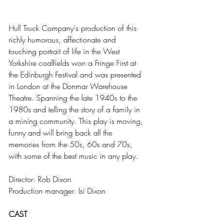
Hull Truck Company's production of this 
richly humorous, affectionate and 
touching portrait of life in the West 
Yorkshire coalfields won a Fringe First at 
the Edinburgh Festival and was presented 
in London at the Donmar Warehouse 
Theatre. Spanning the late 1940s to the 
1980s and telling the story of a family in 
a mining community. This play is moving, 
funny and will bring back all the 
memories from the 50s, 60s and 70s, 
with some of the best music in any play.
Director: Rob Dixon
Production manager: Isi Dixon
CAST