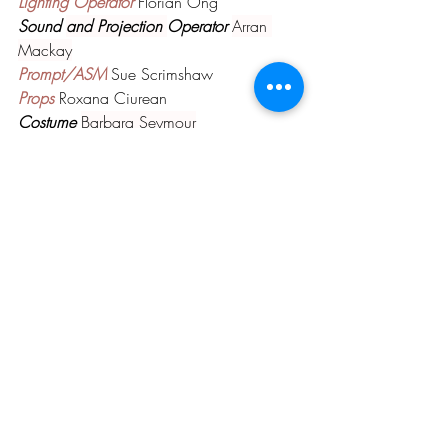
Lighting Operator 
Florian Ong
Sound 
and Projection 
Operator 
Arran 
Mackay
Prompt/ASM 
Sue Scrimshaw
Props 
Roxana Ciurean
Costume 
Barbara Seymour
ASM 
Linda Stafford
Box Office 
Jacky Tivers and Malcolm Todd
Front of House 
Caroline Todd and Team
Photography 
Paul Burrows
PAST PRODUCTIONS
Comments