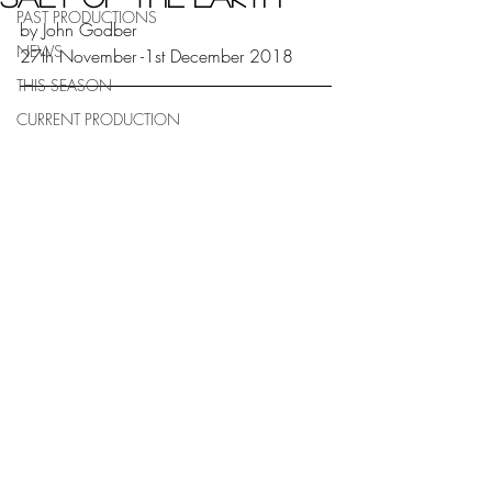
PAST PRODUCTIONS
by John Godber
NEWS
27th November -1st December 2018
THIS SEASON
CURRENT PRODUCTION