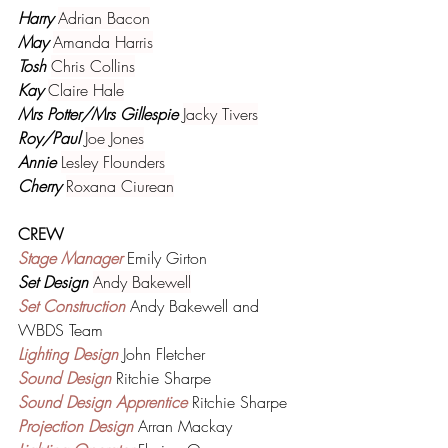
Harry 
Adrian Bacon
May 
Amanda Harris
Tosh 
Chris Collins
Kay 
Claire Hale
Mrs Potter/Mrs Gillespie 
Jacky Tivers
Roy/Paul 
Joe Jones
Annie 
Lesley Flounders
Cherry 
Roxana Ciurean
CREW
Stage Manager 
Emily Girton
Set Design 
Andy Bakewell
Set Construction 
Andy Bakewell and 
WBDS Team
Lighting Design 
John Fletcher
Sound Design 
Ritchie Sharpe
Sound Design Apprentice 
Ritchie Sharpe
Projection Design 
Arran Mackay