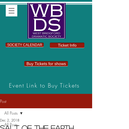
SOCIETY CALENDAR
Ticket Info
Buy Tickets for shows
Event Link to Buy Tickets
Post
All Posts
Dec 2, 2018
All Posts
Salt of the Earth