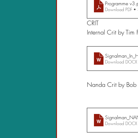
Programme v3
.
Download PDF •
CRIT
Internal Crit by Tim
Signalman_In_H
Download DOCX
Nanda Crit by Bob
Signalman_NA
Download DOCX