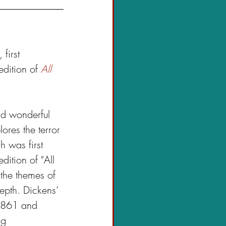
, first 
dition of 
All 
and wonderful 
ores the terror 
h was first 
ition of “All 
 the themes of 
pth. Dickens’ 
 1861 and 
ng 