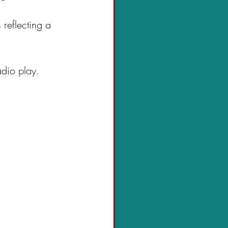
 reflecting a 
adio play.