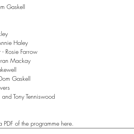
Dom Gaskell
kley
 Annie Haley
 - Rosie Farrow
Arran Mackay
akewell
 Dom Gaskell
ivers
on and Tony Tenniswood
 PDF of the programme here.