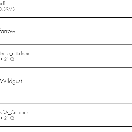
pdf
 3.39MB
 Farrow
ouse_crit
.docx
 • 21KB
 Wildgust
NDA_Crit
.docx
 • 21KB