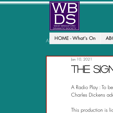
HOME - What's On
AB
All Posts
PAST PRODUCTION
Jan 10, 2021
The Si
A Radio Play : To 
Charles Dickens ad
This production is l