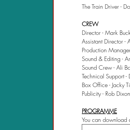
The Train Driver - 
CREW
Director - Mark Buc
Assistant Director -
Production Manager
Sound & Editing - 
Sound Crew - Ali B
Technical Support -
Box Office - Jacky T
Publicity - Rob Dix
PROGRAMME
You can download a