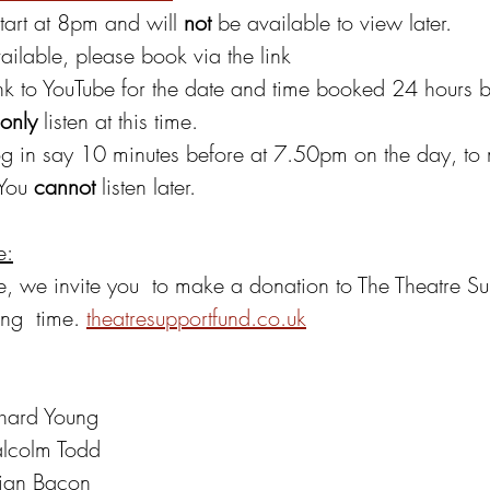
tart at 8pm and will 
not 
be available to view later.
ailable, please book via the link
ink to YouTube for the date and time booked 24 hours b
only 
listen at this time.
og in say 10 minutes before at 7.50pm on the day, to
 You 
cannot 
listen later.
e:
te, we invite you  to make a donation to The Theatre S
ng  time. 
theatresupportfund.co.uk
chard Young
lcolm Todd
rian Bacon