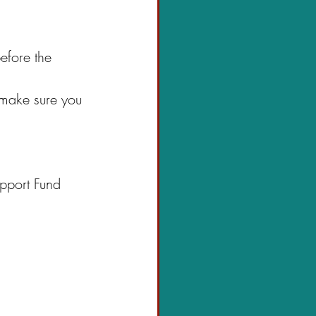
efore the 
 make sure you 
upport Fund 