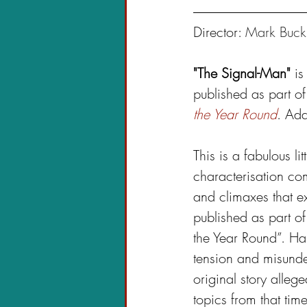
Director: 
Mark Buck
"The Signal-Man"
 is
published as part of
the Year Round
. Ad
This is a fabulous li
characterisation co
and climaxes that ex
published as part of
the Year Round”. Har
tension and misunde
original story alleg
topics from that tim