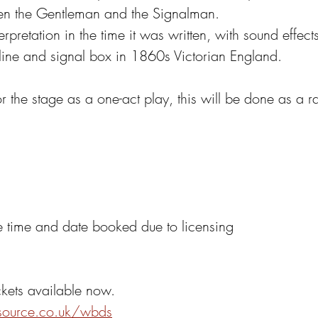
en the Gentleman and the Signalman.
rpretation in the time it was written, with sound effects
 line and signal box in 1860s Victorian England. 
 the stage as a one-act play, this will be done as a r
he time and date booked due to licensing
ckets available now.
tsource.co.uk/wbds