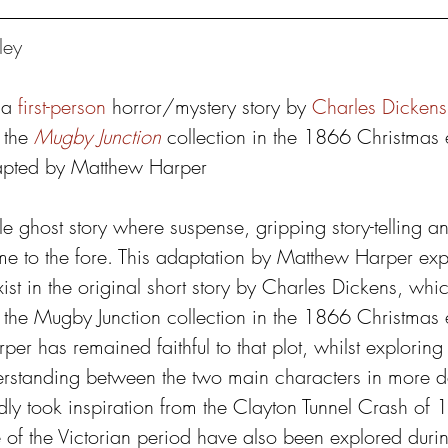
ley
 a 
first-person
 horror/mystery story by 
Charles Dickens
 the 
Mugby Junction
 collection in the 1866 Christmas e
apted by Matthew Harper
ttle ghost story where suspense, gripping story-telling 
me to the fore. This adaptation by Matthew Harper expl
ist in the original short story by Charles Dickens, whic
 the Mugby Junction collection in the 1866 Christmas ed
per has remained faithful to that plot, whilst exploring
rstanding between the two main characters in more de
edly took inspiration from the Clayton Tunnel Crash of
e of the Victorian period have also been explored duri