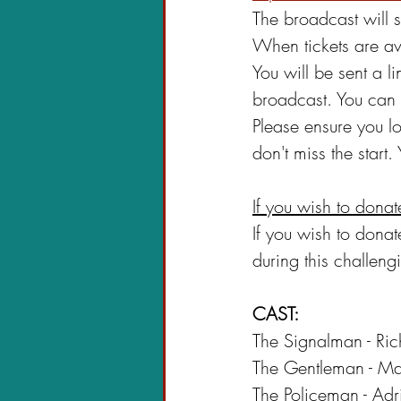
The broadcast will s
When tickets are av
You will be sent a l
broadcast. You can 
Please ensure you l
don't miss the start.
If you wish to donat
If you wish to dona
during this challengi
CAST:
The Signalman - Ri
The Gentleman - Ma
The Policeman - Ad