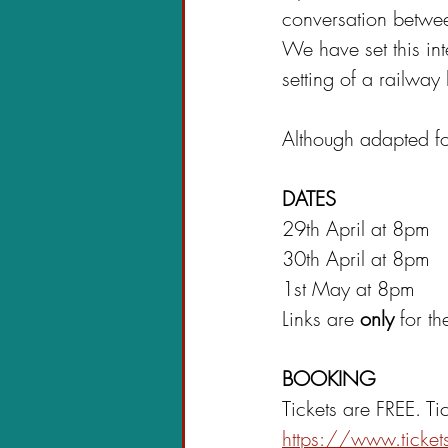
conversation betwe
We have set this inte
setting of a railway
Although adapted for
DATES
29th April at 8pm
30th April at 8pm
1st May at 8pm
Links are 
only 
for t
BOOKING
Tickets are FREE. Ti
https://www.ticke