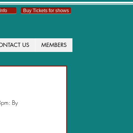
Info
Buy Tickets for shows
ONTACT US
MEMBERS
UCTION
8pm: By 