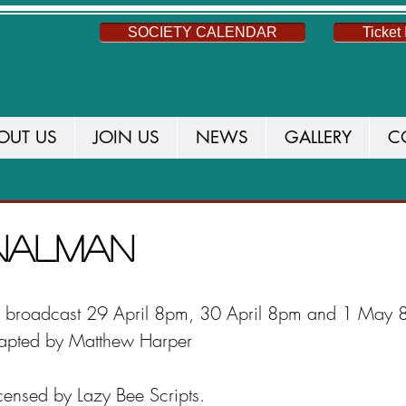
SOCIETY CALENDAR
Ticket 
OUT US
JOIN US
NEWS
GALLERY
C
S
NEWS
THIS SEASON
CURRENT PROD
gnalman
be broadcast 29 April 8pm, 30 April 8pm and 1 May 
apted by Matthew Harper
icensed by Lazy Bee Scripts.