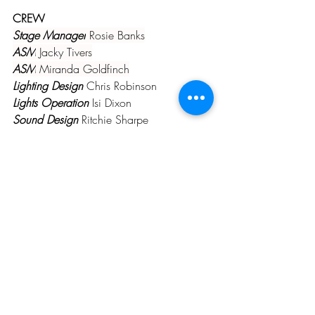
CREW
Stage Manager
 Rosie Banks
ASM
 Jacky Tivers
ASM
 Miranda Goldfinch
Lighting Design
 Chris Robinson
Lights Operation
 Isi Dixon
Sound Design
 Ritchie Sharpe
Sound Operation
 Steve Worthington
Set Stylist 
Ali Murray
Props
 LMS
Prompt
 Linda Stafford
PAST PRODUCTIONS