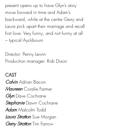
present opens up to have Glyn’s story 
move forward in time and Adam’s 
backward, while at the centre Gerry and 
Laura pick apart their marriage and recall 
first love. Very funny, and not funny at all 
– typical Ayckbourn
Director: Penny Lewin
Production manager: Rob Dixon
CAST
Calvin
 Adrian Bacon
Maureen
 Coralie Farmer
Glyn
 Dave Cochrane
Stephanie 
Dawn Cochrane
Adam
 Malcolm Todd
Laura Stratton
 Sue Morgan
Gerry Stratton
 Tim Farrow