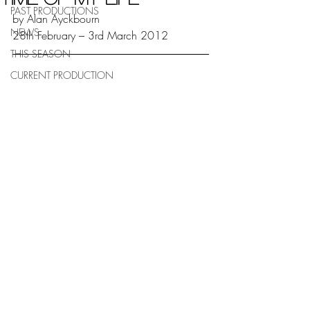
PAST PRODUCTIONS
by Alan Ayckbourn 
NEWS
28th February – 3rd March 2012
THIS SEASON
CURRENT PRODUCTION