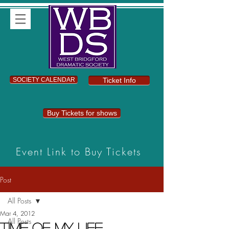
SOCIETY CALENDAR
Ticket Info
Buy Tickets for shows
Event Link to Buy Tickets
Post
All Posts
Mar 4, 2012
All Posts
Time Of My Life