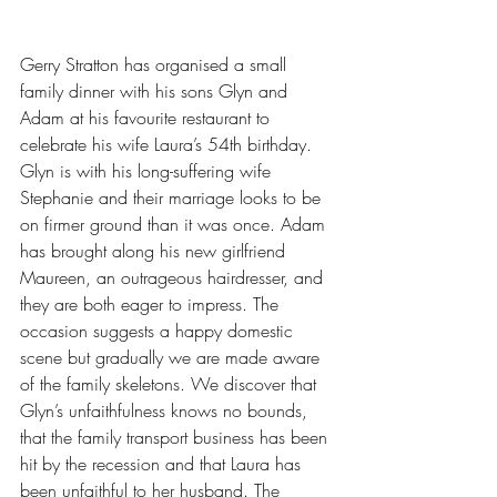
Gerry Stratton has organised a small 
family dinner with his sons Glyn and 
Adam at his favourite restaurant to 
celebrate his wife Laura’s 54th birthday. 
Glyn is with his long-suffering wife 
Stephanie and their marriage looks to be 
on firmer ground than it was once. Adam 
has brought along his new girlfriend 
Maureen, an outrageous hairdresser, and 
they are both eager to impress. The 
occasion suggests a happy domestic 
scene but gradually we are made aware 
of the family skeletons. We discover that 
Glyn’s unfaithfulness knows no bounds, 
that the family transport business has been 
hit by the recession and that Laura has 
been unfaithful to her husband. The 