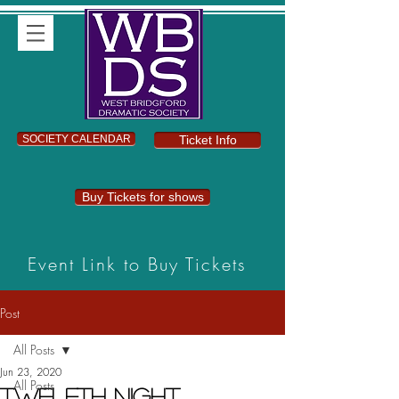
SOCIETY CALENDAR
Ticket Info
Buy Tickets for shows
Event Link to Buy Tickets
Post
All Posts
Jun 23, 2020
All Posts
Twelfth Night