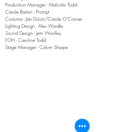
Production Manager - Malcolm Todd
Carole Barton - Prompt
Costume - Jan Dizon/Carole O'Conner
Lighting Design - Alex Wardle
Sound Design - Jem Woolley
FOH - Caroline Todd
Stage Manager - Calum Sharpe