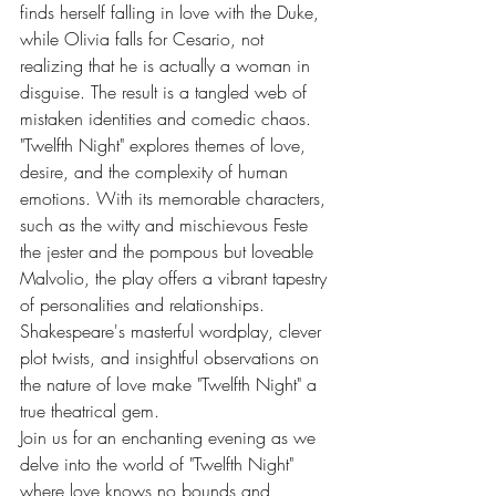
finds herself falling in love with the Duke, 
while Olivia falls for Cesario, not 
realizing that he is actually a woman in 
disguise. The result is a tangled web of 
mistaken identities and comedic chaos.
"Twelfth Night" explores themes of love, 
desire, and the complexity of human 
emotions. With its memorable characters, 
such as the witty and mischievous Feste 
the jester and the pompous but loveable 
Malvolio, the play offers a vibrant tapestry 
of personalities and relationships. 
Shakespeare's masterful wordplay, clever 
plot twists, and insightful observations on 
the nature of love make "Twelfth Night" a 
true theatrical gem.
Join us for an enchanting evening as we 
delve into the world of "Twelfth Night" 
where love knows no bounds and 