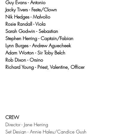
Guy Evans - Antonio
Jacky Tivers - Feste/Clown
Nik Hedges - Malvolio
Rosie Randall - Viola
Sarah Godwin - Sebastian
Stephen Herring - Captain/Fabian
Lynn Burges - Andrew Aguecheek
Adam Worton - Sir Toby Belch
Rob Dixon - Orsino
Richard Young - Priest, Valentine, Officer
CREW
Director - Jane Herring
Set Design - Annie Haley/Candice Gush