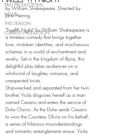
PAST PRODUCTIONS
by William Shakespeare. Directed by 
NEWS
Jane Herring.
THIS SEASON
"Twelfth Night" by William Shakespeare is 
CURRENT PRODUCTION
a timeless comedy that brings together 
love, mistaken identities, and mischievous 
schemes in a world of enchantment and 
revelry. Set in the kingdom of Illyria, this 
delightful play takes audiences on a 
whirlwind of laughter, romance, and 
unexpected twists.
Shipwrecked and separated from her twin 
brother, Viola disguises herself as a man 
named Cesario and enters the service of 
Duke Orsino. As the Duke sends Cesario 
to woo the Countess Olivia on his behalf, 
a series of hilarious misunderstandings 
and romantic entanglements ensue. Viola 