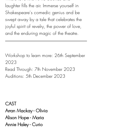
laughter fills the air. Immerse yourself in 
Shakespeare's comedic genius and be 
swept away by a tale that celebrates the 
joyful spirit of revelry, the power of love, 
and the enduring magic of the theatre.
Workshop to learn more: 26th September 
2023
Read Through: 7th November 2023
Auditions: 5th December 2023
CAST
Arran Mackay - Olivia
Alison Hope - Maria
Annie Haley - Curio