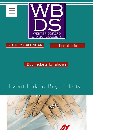
SOCIETY CALENDAR
Ticket Info
Buy Tickets for shows
Event Link to Buy Tickets