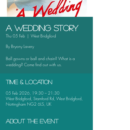
A Wedding Story
Thu 05 Feb
  |  
West Bridgford
By Bryony Lavery
Ball gowns or ball and chain? What is a
wedding? Come find out with us.
Time & Location
05 Feb 2026, 19:30 – 21:30
West Bridgford, Stamford Rd, West Bridgford,
Nottingham NG2 6LS, UK
About the event