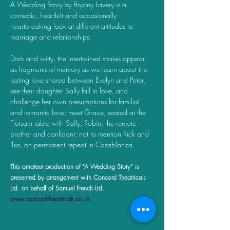
A Wedding Story by Bryony Lavery is a 
comedic, heartfelt and occasionally 
heartbreaking look at different attitudes to 
marriage and relationships. 
Dark and witty, the intertwined stories appear 
as fragments of memory as we learn about the 
lasting love shared between Evelyn and Peter; 
see their daughter Sally fall in love, and 
challenge her own presumptions for familial 
and romantic love; meet Grace, seated at the 
Flotsam table with Sally; Robin, the remote 
brother and confidant; not to mention Rick and 
Ilsa, on permanent repeat in Casablanca.
This amateur production of "A Wedding Story” is 
presented by arrangement with Concord Theatricals 
Ltd. on behalf of Samuel French Ltd. 
www.concordtheatricals.co.uk