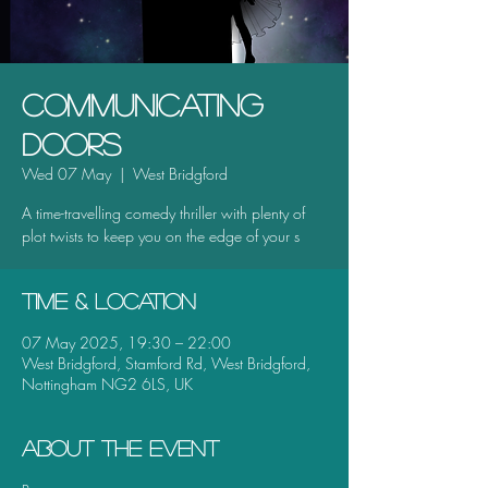
Communicating
Doors
Wed 07 May
  |  
West Bridgford
A time-travelling comedy thriller with plenty of
plot twists to keep you on the edge of your s
Time & Location
07 May 2025, 19:30 – 22:00
West Bridgford, Stamford Rd, West Bridgford,
Nottingham NG2 6LS, UK
About the event