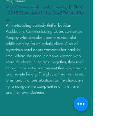
Programme:  
https://www.wbds.co.uk/_files/ugd/f8b62c
_091833d4cde44111a40ae57f6b4a30af.
pdf
A time-traveling comedy thriller by Alan 
Ayckbourn, Communicating Doors centres on 
Poopay who stumbles upon a murder plot 
while working for an elderly client. A set of 
mysterious hotel doors transports her back in 
time, where she encounters two women who 
were murdered in the past. Together, they race 
through time to try and prevent their own deaths 
and rewrite history. The play is filled with twists, 
turns, and hilarious situations as the characters 
try to navigate the complexities of time travel 
and their own destinies.
Share this event