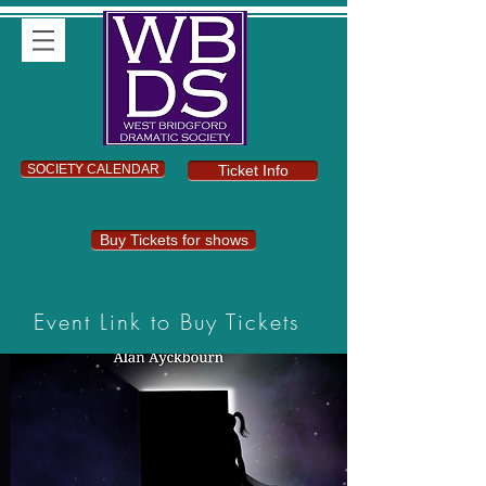
SOCIETY CALENDAR
Ticket Info
Buy Tickets for shows
Event Link to Buy Tickets