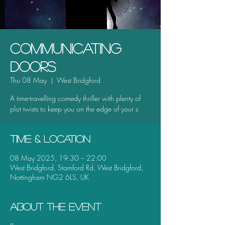
Communicating
Doors
Thu 08 May
  |  
West Bridgford
A time-travelling comedy thriller with plenty of
plot twists to keep you on the edge of your s
Time & Location
08 May 2025, 19:30 – 22:00
West Bridgford, Stamford Rd, West Bridgford,
Nottingham NG2 6LS, UK
About the event