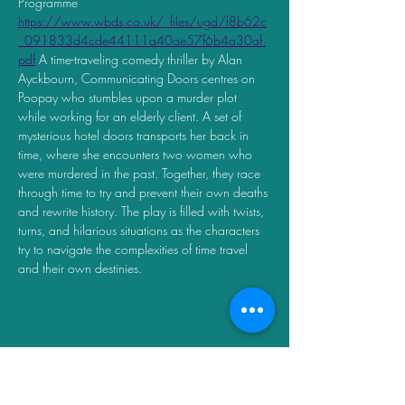
Programme 
https://www.wbds.co.uk/_files/ugd/f8b62c
_091833d4cde44111a40ae57f6b4a30af.
pdf
 A time-traveling comedy thriller by Alan 
Ayckbourn, Communicating Doors centres on 
Poopay who stumbles upon a murder plot 
while working for an elderly client. A set of 
mysterious hotel doors transports her back in 
time, where she encounters two women who 
were murdered in the past. Together, they race 
through time to try and prevent their own deaths 
and rewrite history. The play is filled with twists, 
turns, and hilarious situations as the characters 
try to navigate the complexities of time travel 
and their own destinies.
Share this event