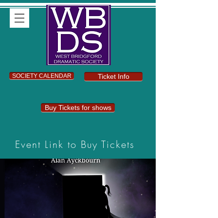
SOCIETY CALENDAR
Ticket Info
Buy Tickets for shows
Event Link to Buy Tickets