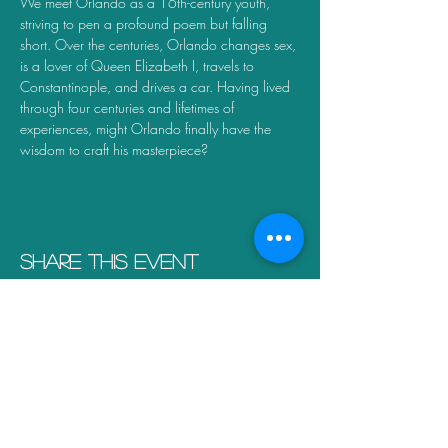
We meet Orlando as a 16th-century youth, 
striving to pen a profound poem but falling 
short. Over the centuries, Orlando changes sex, 
is a lover of Queen Elizabeth I, travels to 
Constantinople, and drives a car. Having lived 
through four centuries and lifetimes of 
experiences, might Orlando finally have the 
wisdom to craft his masterpiece?
Share this event
Scroll to the top of the page to complete your
order details
Connect with us