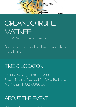
Orlando (Ruhl)
Matinee
Sat 16 Nov
  |  
Studio Theatre
Discover a timeless tale of love, relationships
Time & Location
16 Nov 2024, 14:30 – 17:00
Studio Theatre, Stamford Rd, West Bridgford,
Nottingham NG2 6GG, UK
About the event