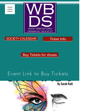
SOCIETY CALENDAR
Ticket Info
Buy Tickets for shows
Event Link to Buy Tickets