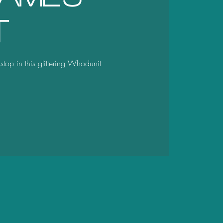
t
stop in this glittering Whodunit