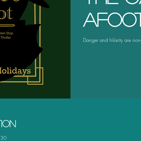
Afoo
Danger and hilarity are non-
tion
:30