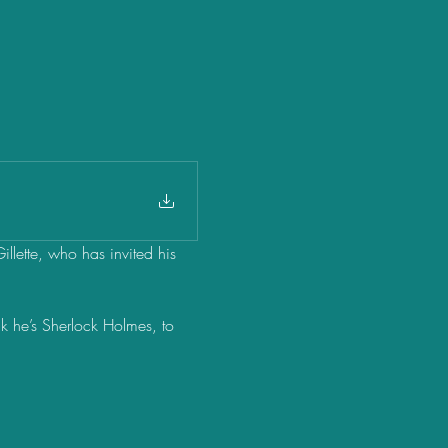
Gillette, who has invited his 
nk he’s Sherlock Holmes, to 