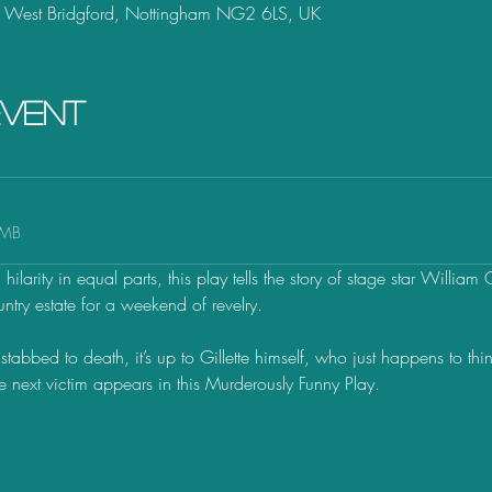
, West Bridgford, Nottingham NG2 6LS, UK
event
2MB
ilarity in equal parts, this play tells the story of stage star William 
ntry estate for a weekend of revelry. 
stabbed to death, it’s up to Gillette himself, who just happens to thi
he next victim appears in this Murderously Funny Play.