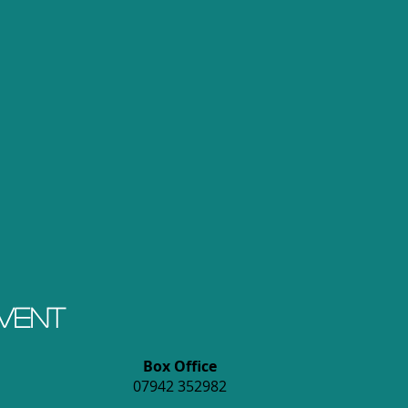
event
Box Office
07942 352982