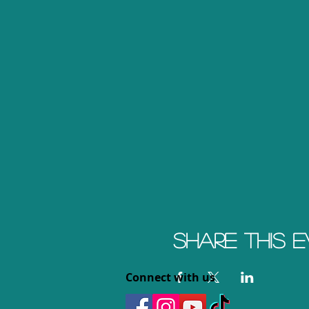
Share this 
Connect with us