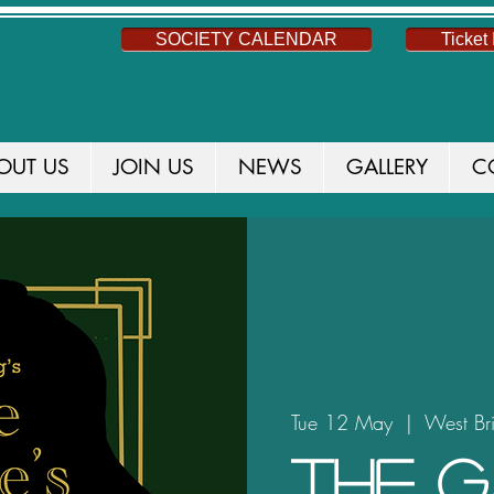
SOCIETY CALENDAR
Ticket 
OUT US
JOIN US
NEWS
GALLERY
C
Tue 12 May
  |  
West Br
The G