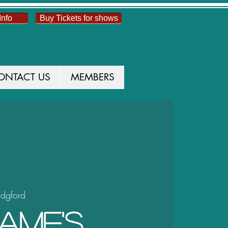
Info
Buy Tickets for shows
ONTACT US
MEMBERS
idgford
ame's