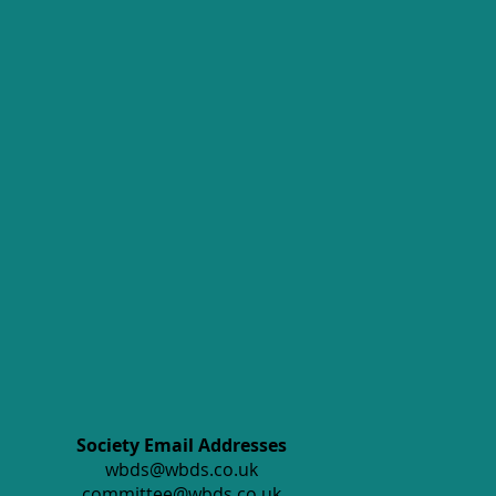
Society Email Addresses
wbds@wbds.co.uk
committee@wbds.co.uk