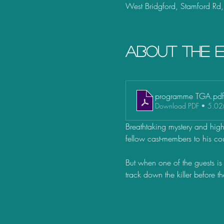
West Bridgford, Stamford Rd
About the 
programme TGA
.pdf
Download PDF • 5.0
Breathtaking mystery and high h
fellow cast-members to his cou
But when one of the guests is 
track down the killer before t