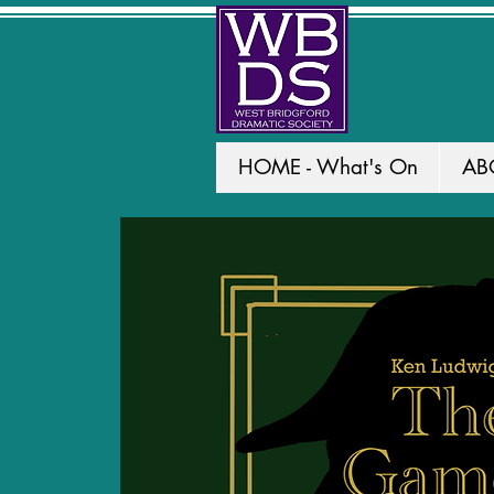
HOME - What's On
AB