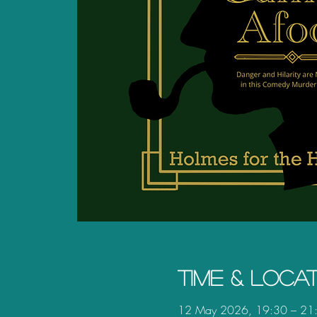
Time & Loca
12 May 2026, 19:30 – 21