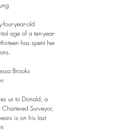
oung
y-four-year-old 
al age of a ten-year-
hirteen has spent her 
ions.
essa Brooks
on
ces us to Donald, a 
 Chartered Surveyor, 
years is on his last 
t.