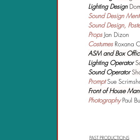
Lighting Design 
Dom
Sound Design Ment
Sound Design, Post
Props 
Jan Dizon
Costumes 
Roxana C
ASM and Box Offic
Lighting Operator 
S
Sound Operator 
Sh
Prompt 
Sue Scrims
Front of House Man
Photography 
Paul B
PAST PRODUCTIONS