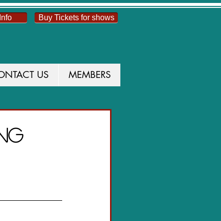
Info
Buy Tickets for shows
ONTACT US
MEMBERS
UCTION
ong