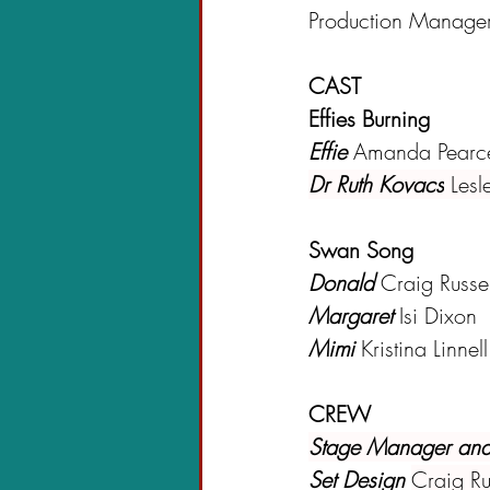
Production Manage
CAST
Effies Burning
Effie 
Amanda Pearc
Dr Ruth Kovacs
Lesl
Swan Song
Donald
 Craig Russel
Margaret
 Isi Dixon
Mimi
Kristina Linnell
CREW
Stage Manager and
Set Design 
Craig Ru