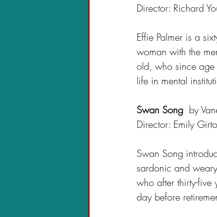
Director: Richard Y
Effie Palmer is a sixt
woman with the ment
old, who since age t
life in mental institut
Swan Song 
 by Van
Director: Emily Girt
Swan Song 
introdu
sardonic and weary
who after thirty-five 
day before retiremen