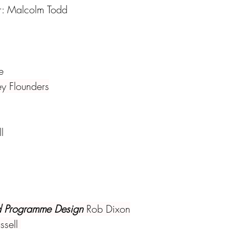
r: Malcolm Todd
e
ey Flounders
l
 Programme Design 
Rob Dixon
ssell 