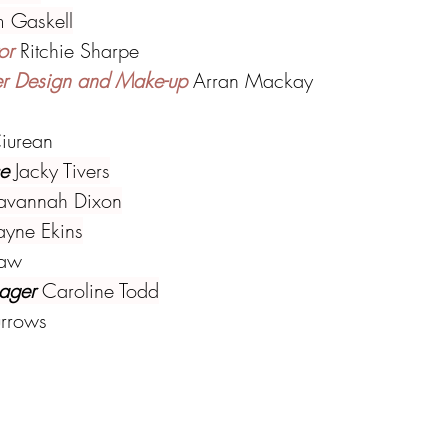
 Gaskell
or 
Ritchie Sharpe
er Design and Make-up 
Arran Mackay
iurean
e 
Jacky Tivers
avannah Dixon
ayne Ekins
haw
ager 
Caroline Todd
urrows