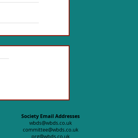
Society Email Addresses
wbds@wbds.co.uk
committee@wbds.co.uk
prg@wbds.co.uk