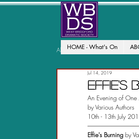
HOME - What's On
AB
All Posts
PAST PRODUCTION
Jul 14, 2019
Effie's
An Evening of One 
by Various Authors
10th - 13th July 20
Effie's Burning
 by V