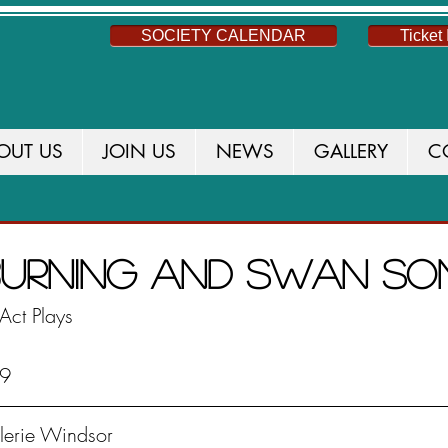
SOCIETY CALENDAR
Ticket 
OUT US
JOIN US
NEWS
GALLERY
C
S
NEWS
THIS SEASON
CURRENT PROD
 Burning and Swan S
Act Plays
19
alerie Windsor