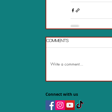
Comments
Write a comment...
Connect with us