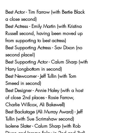
Best Actor - Tim Farrow (with Bertie Black 
a close second)
Best Actress - Emily Martin (with Kristina 
Russell second, having been moved up 
from supporting to best actress)
Best Supporting Actress - Sav Dixon (no 
second place!)
Best Supporting Actor - Calum Sharp (with 
Harry Longbottom in second)
Best Newcomer - Jeff Tullin (with Tom 
Smeed in second)
Best Designer - Annie Haley (with a host 
of close 2nd places - Rosie Farrow, 
Charlie Willcox, Ali Bakewell)
Best Backstage (Ali Murray Award) - Jeff 
Tullin (with Sue Scrimshaw second)
Isolene Slater - Calum Sharp (with Rob 