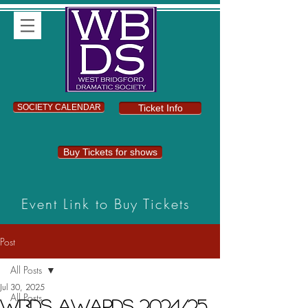
SOCIETY CALENDAR
Ticket Info
Buy Tickets for shows
Event Link to Buy Tickets
Post
All Posts
Jul 30, 2025
All Posts
WBDS Awards 2024/25