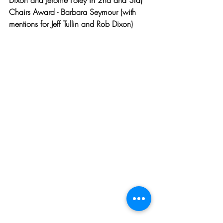
Dixon and Jerome Foley in 2nd and 3rd)
Chairs Award - Barbara Seymour (with 
mentions for Jeff Tullin and Rob Dixon)