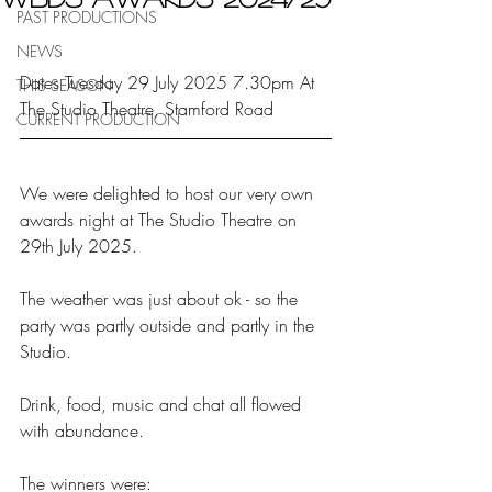
PAST PRODUCTIONS
NEWS
Dates Tuesday 29 July 2025 7.30pm At 
THIS SEASON
The Studio Theatre, Stamford Road
CURRENT PRODUCTION
We were delighted to host our very own 
awards night at The Studio Theatre on 
29th July 2025.
The weather was just about ok - so the 
party was partly outside and partly in the 
Studio.
Drink, food, music and chat all flowed 
with abundance.
The winners were: