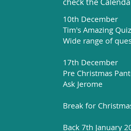
check the Calenda
10th December
Tim's Amazing Qui
Wide range of quest
17th December
Pre Christmas Panto
Ask Jerome
Break for Christm
Back 7th January 2