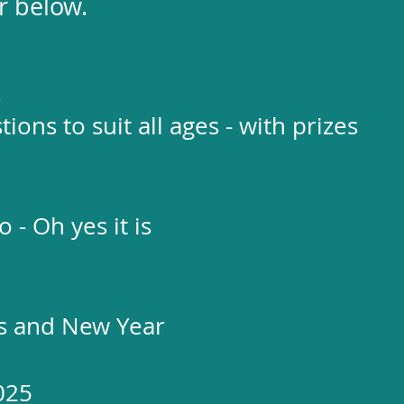
r below.
z
ions to suit all ages - with prizes
 - Oh yes it is
as and New Year
025