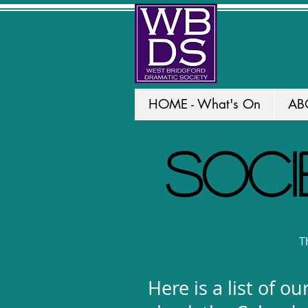
HOME - What's On
AB
SOCI
Th
Here is a list of 