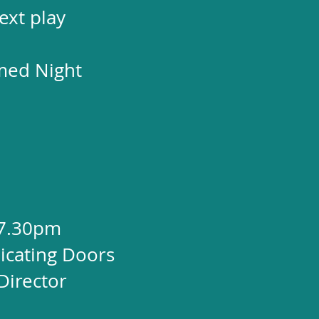
ext play
med Night
 7.30pm
cating Doors
Director