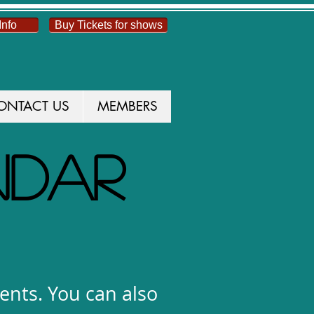
Info
Buy Tickets for shows
ONTACT US
MEMBERS
NDAR
vents. You can also