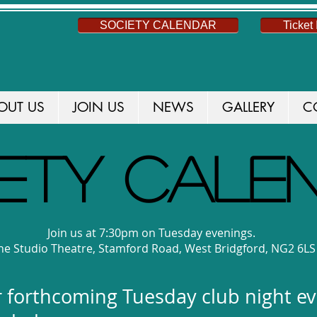
SOCIETY CALENDAR
Ticket 
OUT US
JOIN US
NEWS
GALLERY
C
ETY CALE
Join us at 7:30pm on Tuesday evenings.
e Studio Theatre, Stamford Road, West Bridgford, NG2 6LS
our forthcoming Tuesday club night e