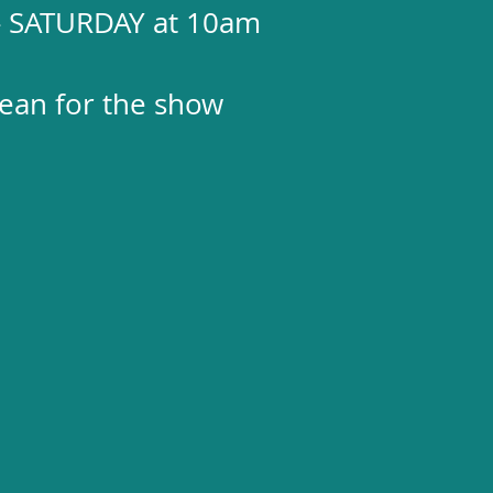
 - SATURDAY at 10am
clean for the show