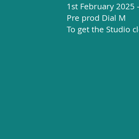
1st February 2025
Pre prod Dial M
To get the Studio 