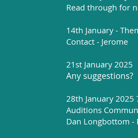
Read through for n
14th January - The
Contact - Jerome
21st January 2025
Any suggestions?
28th January 2025
Auditions Communi
Dan Longbottom - 